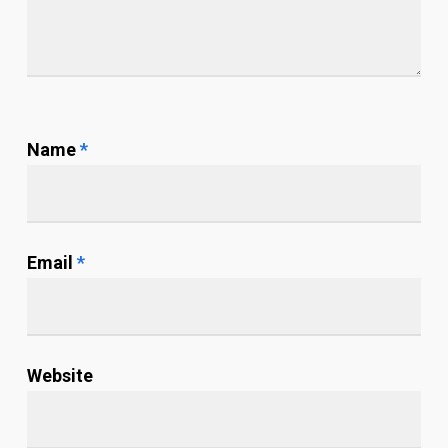
Name
*
Email
*
Website