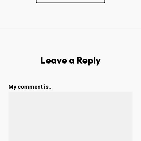
Leave a Reply
My comment is..