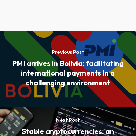
Previous Post
PMI arrives in Bolivia: facilitating
international payments in a
challenging environment
Next Post
Stable cryptocurrencies: an