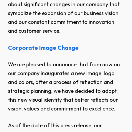
about significant changes in our company that
symbolize the expansion of our business vision
and our constant commitment to innovation
and customer service.
Corporate Image Change
We are pleased to announce that from now on
our company inaugurates a new image, logo
and colors, after a process of reflection and
strategic planning, we have decided to adopt
this new visual identity that better reflects our
vision, values and commitment to excellence.
As of the date of this press release, our