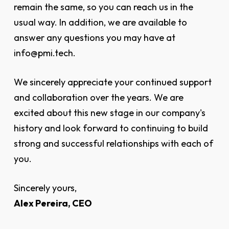
remain the same, so you can reach us in the
usual way. In addition, we are available to
answer any questions you may have at
info@pmi.tech.
We sincerely appreciate your continued support
and collaboration over the years. We are
excited about this new stage in our company's
history and look forward to continuing to build
strong and successful relationships with each of
you.
Sincerely yours,
Alex Pereira, CEO