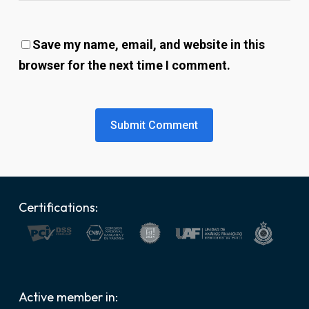
Save my name, email, and website in this
browser for the next time I comment.
Certifications:
Active member in: