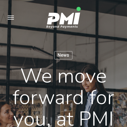
Skip
to
Menu
main
content
News
We move
forward for
you, at PMI