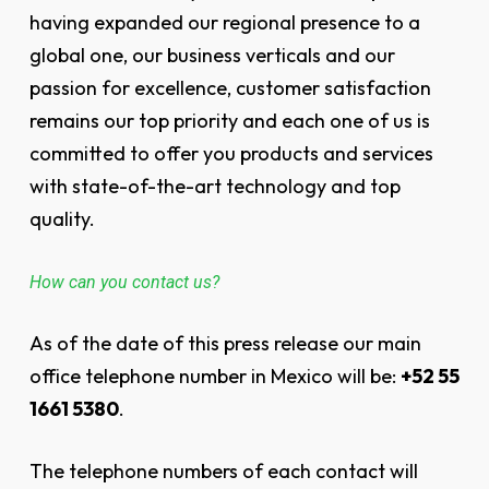
having expanded our regional presence to a
global one, our business verticals and our
passion for excellence, customer satisfaction
remains our top priority and each one of us is
committed to offer you products and services
with state-of-the-art technology and top
quality.
How can you contact us?
As of the date of this press release our main
office telephone number in Mexico will be:
+52 55
1661 5380
.
The telephone numbers of each contact will