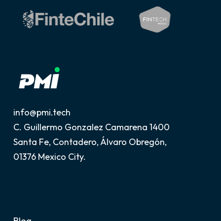
info@pmi.tech
C. Guillermo Gonzalez Camarena 1400
Santa Fe, Contadero, Álvaro Obregón,
01376 Mexico City.
Blog