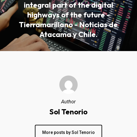
integral part of the digital
highways of the future -
Tierramarillano - Noticias de
Atacama y Chile.
Author
Sol Tenorio
More posts by Sol Tenorio