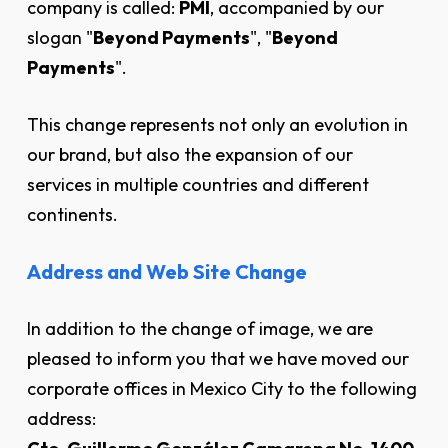
company is called:
PMI
, accompanied by our
slogan "
Beyond Payments
", "
Beyond
Payments
".
This change represents not only an evolution in
our brand, but also the expansion of our
services in multiple countries and different
continents.
Address and Web Site Change
In addition to the change of image, we are
pleased to inform you that we have moved our
corporate offices in Mexico City to the following
address: