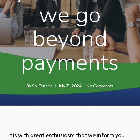
we go
beyond
payments
By
Sol Tenorio
July 31, 2024
No Comments
It is with great enthusiasm that we inform you