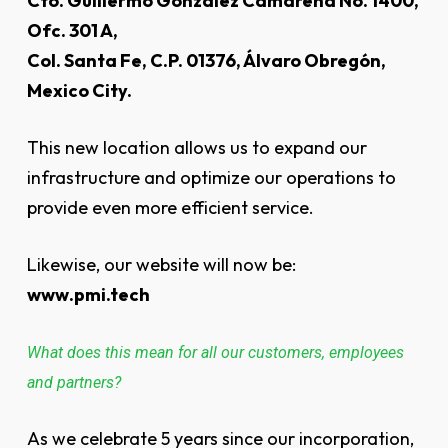
Cto. Guillermo González Camarena No. 1400,
Ofc. 301 A,
Col. Santa Fe, C.P. 01376, Álvaro Obregón,
Mexico City.
This new location allows us to expand our
infrastructure and optimize our operations to
provide even more efficient service.
Likewise, our website will now be:
www.pmi.tech
What does this mean for all our customers, employees
and partners?
As we celebrate 5 years since our incorporation,